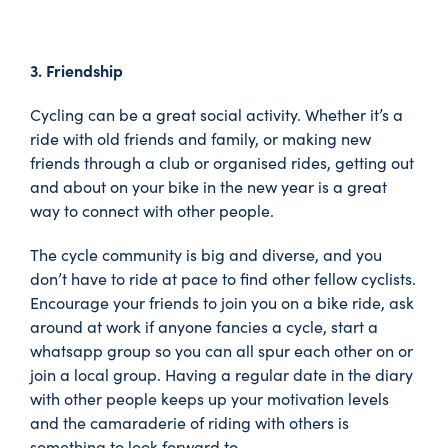
3. Friendship
Cycling can be a great social activity. Whether it’s a
ride with old friends and family, or making new
friends through a club or organised rides, getting out
and about on your bike in the new year is a great
way to connect with other people.
The cycle community is big and diverse, and you
don’t have to ride at pace to find other fellow cyclists.
Encourage your friends to join you on a bike ride, ask
around at work if anyone fancies a cycle, start a
whatsapp group so you can all spur each other on or
join a local group. Having a regular date in the diary
with other people keeps up your motivation levels
and the camaraderie of riding with others is
something to look forward to.