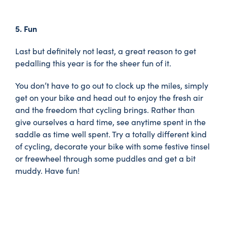
5. Fun
Last but definitely not least, a great reason to get
pedalling this year is for the sheer fun of it.
You don’t have to go out to clock up the miles, simply
get on your bike and head out to enjoy the fresh air
and the freedom that cycling brings. Rather than
give ourselves a hard time, see anytime spent in the
saddle as time well spent. Try a totally different kind
of cycling, decorate your bike with some festive tinsel
or freewheel through some puddles and get a bit
muddy. Have fun!