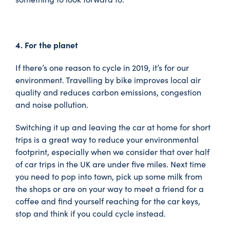
4. For the planet
If there’s one reason to cycle in 2019, it’s for our
environment. Travelling by bike improves local air
quality and reduces carbon emissions, congestion
and noise pollution.
Switching it up and leaving the car at home for short
trips is a great way to reduce your environmental
footprint, especially when we consider that over half
of car trips in the UK are under five miles. Next time
you need to pop into town, pick up some milk from
the shops or are on your way to meet a friend for a
coffee and find yourself reaching for the car keys,
stop and think if you could cycle instead.