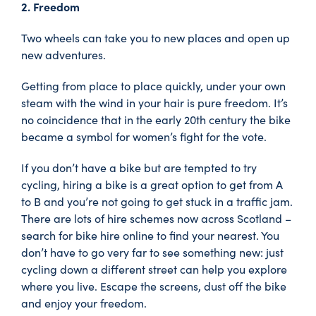
2. Freedom
Two wheels can take you to new places and open up
new adventures.
Getting from place to place quickly, under your own
steam with the wind in your hair is pure freedom. It’s
no coincidence that in the early 20th century the bike
became a symbol for women’s fight for the vote.
If you don’t have a bike but are tempted to try
cycling, hiring a bike is a great option to get from A
to B and you’re not going to get stuck in a traffic jam.
There are lots of hire schemes now across Scotland –
search for bike hire online to find your nearest. You
don’t have to go very far to see something new: just
cycling down a different street can help you explore
where you live. Escape the screens, dust off the bike
and enjoy your freedom.