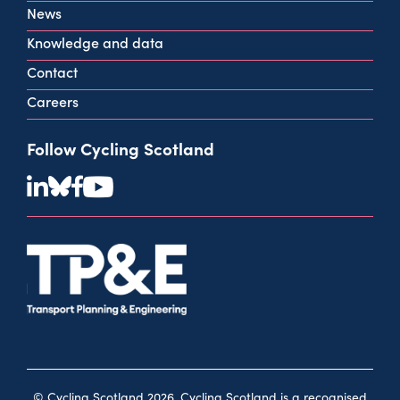
View all contact info
News
Knowledge and data
Contact
Careers
Follow Cycling Scotland
© Cycling Scotland 2026. Cycling Scotland is a recognised