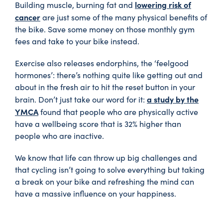
lowering risk of
Building muscle, burning fat and
cancer
are just some of the many physical benefits of
the bike. Save some money on those monthly gym
fees and take to your bike instead.
Exercise also releases endorphins, the ‘feelgood
hormones’: there’s nothing quite like getting out and
about in the fresh air to hit the reset button in your
a study by the
brain. Don’t just take our word for it:
YMCA
found that people who are physically active
have a wellbeing score that is 32% higher than
people who are inactive.
We know that life can throw up big challenges and
that cycling isn’t going to solve everything but taking
a break on your bike and refreshing the mind can
have a massive influence on your happiness.