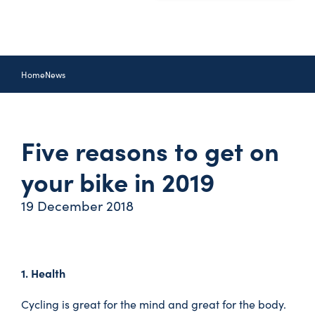
Home
News
Five reasons to get on
your bike in 2019
19 December 2018
1. Health
Cycling is great for the mind and great for the body.