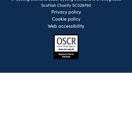
Scottish Charity SC029760
Privacy policy
Cookie policy
Web accessibility