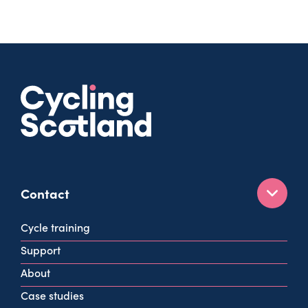
Contact
160 West George St
Cycle training
Glasgow
Support
G2 2HG
About
info@cycling.scot
Case studies