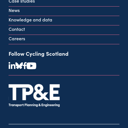
Case studies
View all contact info
News
Knowledge and data
Contact
Careers
Follow Cycling Scotland