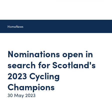
Home
News
Nominations open in
search for Scotland's
2023 Cycling
Champions
30 May 2023