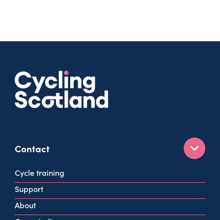
Contact
160 West George St
Cycle training
Glasgow
Support
G2 2HG
About
info@cycling.scot