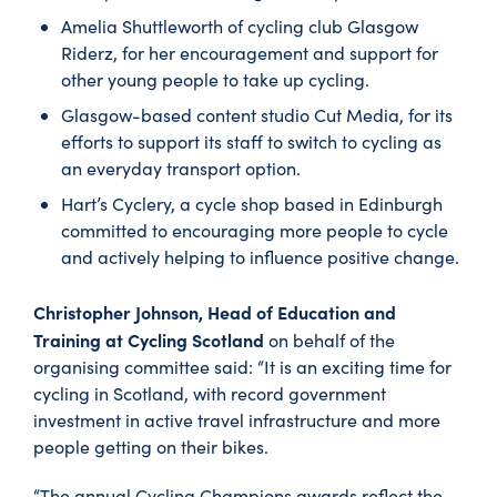
Amelia Shuttleworth of cycling club Glasgow
Riderz, for her encouragement and support for
other young people to take up cycling.
Glasgow-based content studio Cut Media, for its
efforts to support its staff to switch to cycling as
an everyday transport option.
Hart’s Cyclery, a cycle shop based in Edinburgh
committed to encouraging more people to cycle
and actively helping to influence positive change.
Christopher Johnson, Head of Education and
Training at Cycling Scotland
on behalf of the
organising committee said: “It is an exciting time for
cycling in Scotland, with record government
investment in active travel infrastructure and more
people getting on their bikes.
“The annual Cycling Champions awards reflect the