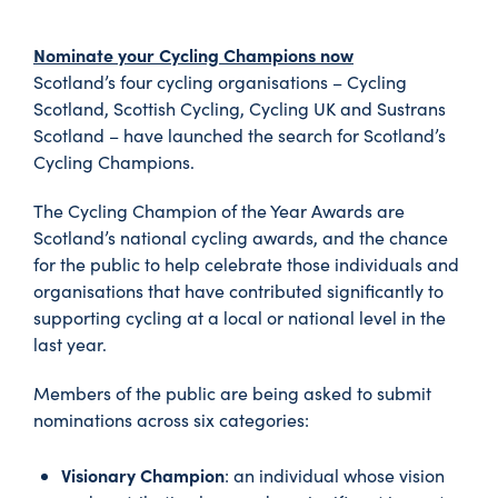
Nominate your Cycling Champions now
Scotland’s four cycling organisations – Cycling
Scotland, Scottish Cycling, Cycling UK and Sustrans
Scotland – have launched the search for Scotland’s
Cycling Champions.
The Cycling Champion of the Year Awards are
Scotland’s national cycling awards, and the chance
for the public to help celebrate those individuals and
organisations that have contributed significantly to
supporting cycling at a local or national level in the
last year.
Members of the public are being asked to submit
nominations across six categories:
Visionary Champion
: an individual whose vision