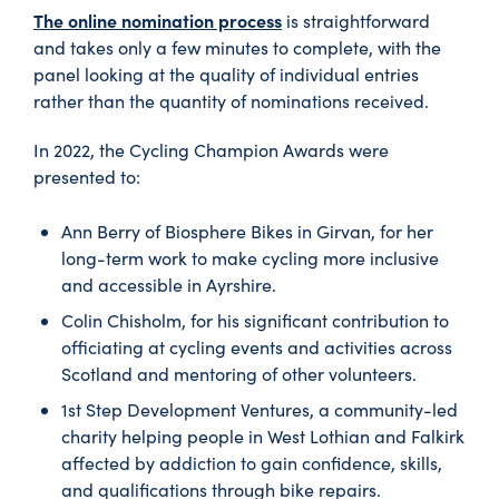
The online nomination process
is straightforward
and takes only a few minutes to complete, with the
panel looking at the quality of individual entries
rather than the quantity of nominations received.
In 2022, the Cycling Champion Awards were
presented to:
Ann Berry of Biosphere Bikes in Girvan, for her
long-term work to make cycling more inclusive
and accessible in Ayrshire.
Colin Chisholm, for his significant contribution to
officiating at cycling events and activities across
Scotland and mentoring of other volunteers.
1st Step Development Ventures, a community-led
charity helping people in West Lothian and Falkirk
affected by addiction to gain confidence, skills,
and qualifications through bike repairs.