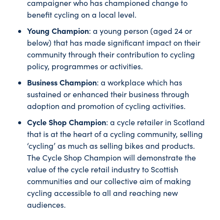
campaigner who has championed change to
benefit cycling on a local level.
Young Champion
: a young person (aged 24 or
below) that has made significant impact on their
community through their contribution to cycling
policy, programmes or activities.
Business Champion
: a workplace which has
sustained or enhanced their business through
adoption and promotion of cycling activities.
Cycle Shop Champion
: a cycle retailer in Scotland
that is at the heart of a cycling community, selling
‘cycling’ as much as selling bikes and products.
The Cycle Shop Champion will demonstrate the
value of the cycle retail industry to Scottish
communities and our collective aim of making
cycling accessible to all and reaching new
audiences.