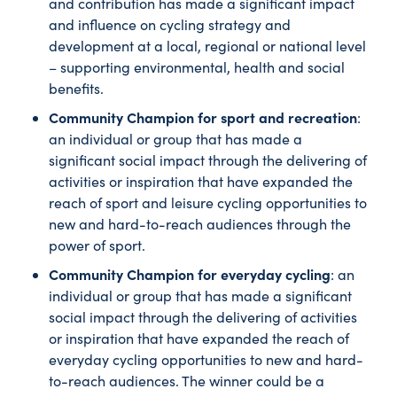
and contribution has made a significant impact
and influence on cycling strategy and
development at a local, regional or national level
– supporting environmental, health and social
benefits.
Community Champion for sport and recreation
:
an individual or group that has made a
significant social impact through the delivering of
activities or inspiration that have expanded the
reach of sport and leisure cycling opportunities to
new and hard-to-reach audiences through the
power of sport.
Community Champion for everyday cycling
: an
individual or group that has made a significant
social impact through the delivering of activities
or inspiration that have expanded the reach of
everyday cycling opportunities to new and hard-
to-reach audiences. The winner could be a