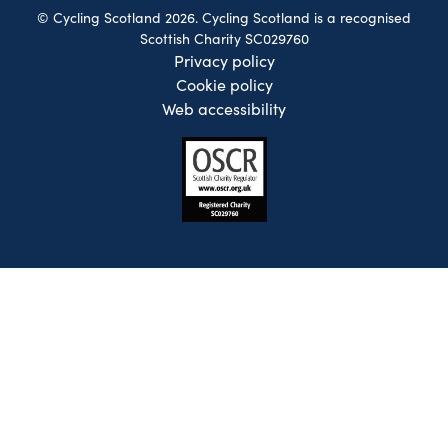
© Cycling Scotland 2026. Cycling Scotland is a recognised
Scottish Charity SC029760
Privacy policy
Cookie policy
Web accessibility