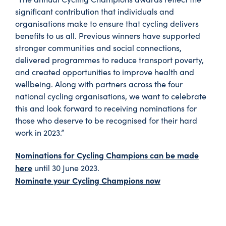
significant contribution that individuals and
organisations make to ensure that cycling delivers
benefits to us all. Previous winners have supported
stronger communities and social connections,
delivered programmes to reduce transport poverty,
and created opportunities to improve health and
wellbeing. Along with partners across the four
national cycling organisations, we want to celebrate
this and look forward to receiving nominations for
those who deserve to be recognised for their hard
work in 2023.”
Nominations for Cycling Champions can be made
here
until 30 June 2023.
Nominate your Cycling Champions now