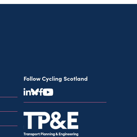
Follow Cycling Scotland