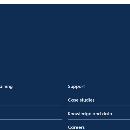
raining
Support
Case studies
Knowledge and data
Careers