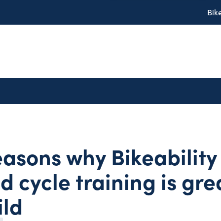
Bik
easons why Bikeability
d cycle training is gre
ild