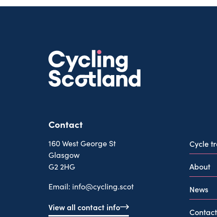
Contact
160 West George St
Cycle t
Glasgow
About
G2 2HG
Email:
info@cycling.scot
News
View all contact info
Contact