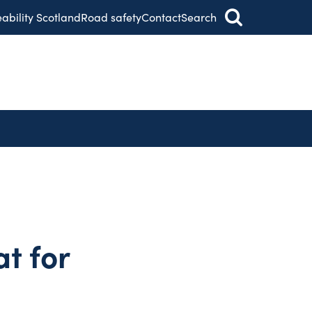
eability Scotland
Road safety
Contact
Search
at for