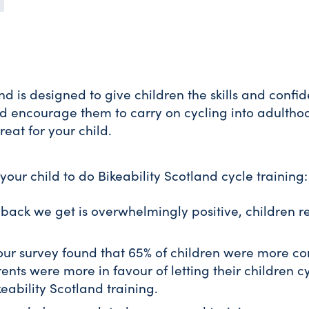
and is designed to give children the skills and conf
nd encourage them to carry on cycling into adultho
reat for your child.
your child to do Bikeability Scotland cycle training:
back we get is overwhelmingly positive, children re
ur survey found that 65% of children were more co
nts were more in favour of letting their children cy
eability Scotland training.