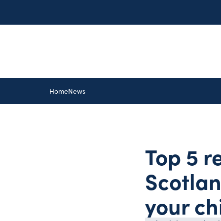
Home
News
Top 5 r
Scotlan
your ch