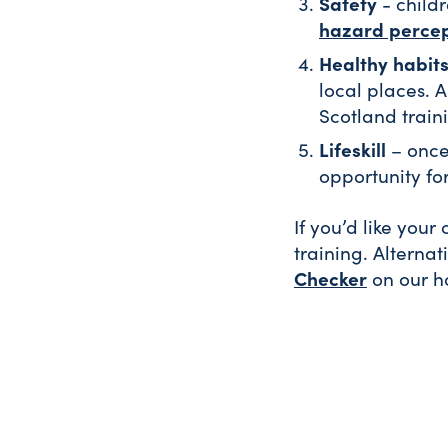
Safety
- child
hazard percep
Healthy habit
local places. A
Scotland train
Lifeskill
– once 
opportunity for
If you’d like your
training. Alternat
Checker
on our 