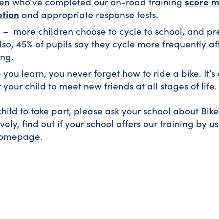
score m
ren who’ve completed our on-road training
tion
and appropriate response tests.
s
– more children choose to cycle to school, and pre
lso, 45% of pupils say they cycle more frequently aft
ing.
you learn, you never forget how to ride a bike. It’s
 your child to meet new friends at all stages of life.
 child to take part, please ask your school about Bik
ively, find out if your school offers our training by u
homepage.