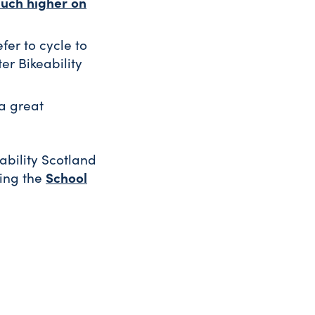
uch higher on
fer to cycle to
er Bikeability
 a great
eability Scotland
School
sing the