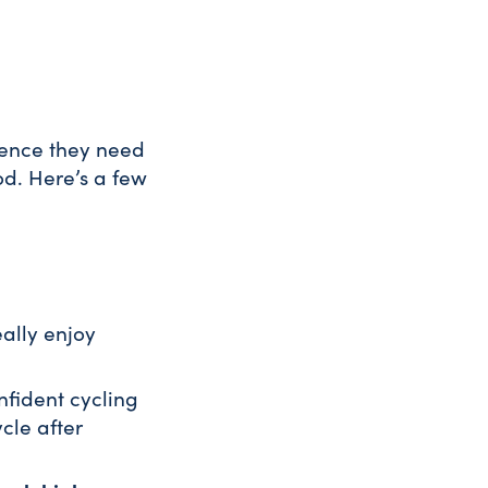
idence they need
od. Here’s a few
ally enjoy
nfident cycling
cle after