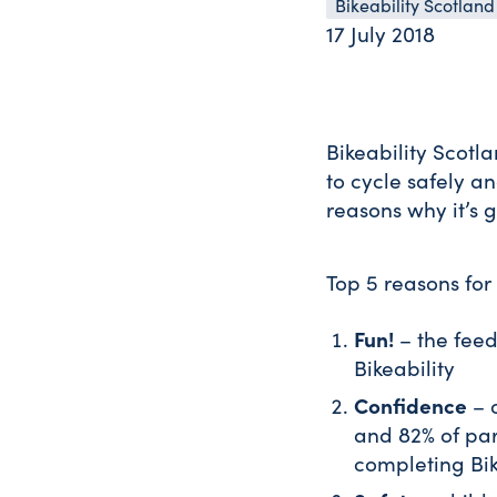
Bikeability Scotland
17 July 2018
Bikeability Scotl
to cycle safely a
reasons why it’s g
Top 5 reasons for 
Fun!
– the feed
Bikeability
Confidence
– o
and 82% of pare
completing Bik