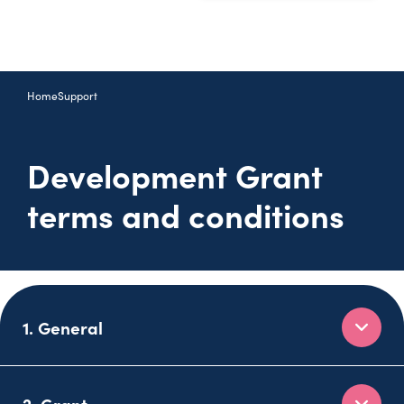
Home
Support
Development Grant
terms and conditions
1. General
2. Grant