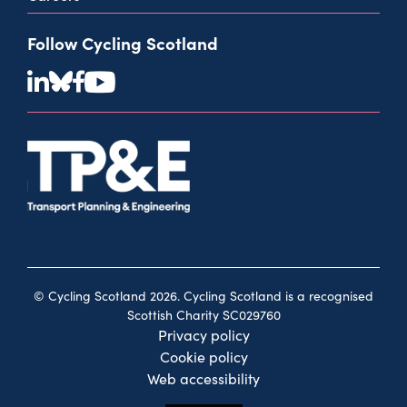
Follow Cycling Scotland
© Cycling Scotland 2026. Cycling Scotland is a recognised
Scottish Charity SC029760
Privacy policy
Cookie policy
Web accessibility