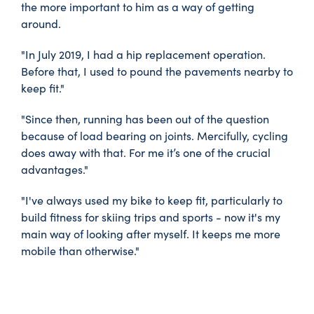
the more important to him as a way of getting
around.
"In July 2019, I had a hip replacement operation.
Before that, I used to pound the pavements nearby to
keep fit."
"Since then, running has been out of the question
because of load bearing on joints. Mercifully, cycling
does away with that. For me it’s one of the crucial
advantages."
"I've always used my bike to keep fit, particularly to
build fitness for skiing trips and sports - now it's my
main way of looking after myself. It keeps me more
mobile than otherwise."