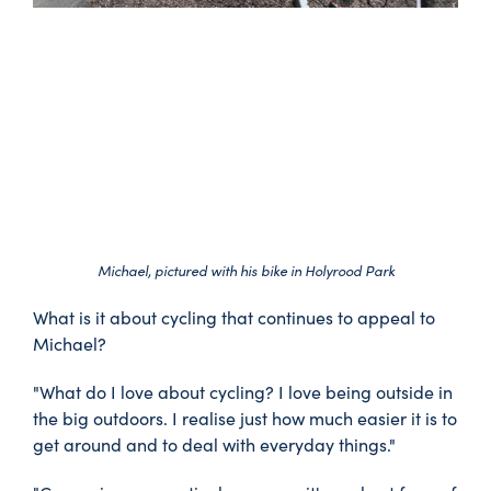
Michael, pictured with his bike in Holyrood Park
What is it about cycling that continues to appeal to
Michael?
"What do I love about cycling? I love being outside in
the big outdoors. I realise just how much easier it is to
get around and to deal with everyday things."