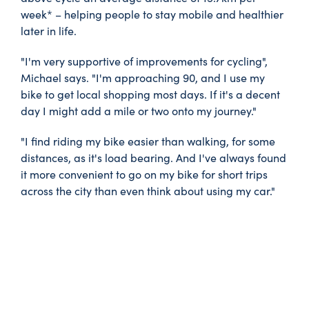
week* – helping people to stay mobile and healthier
later in life.
"I'm very supportive of improvements for cycling",
Michael says. "I'm approaching 90, and I use my
bike to get local shopping most days. If it's a decent
day I might add a mile or two onto my journey."
"I find riding my bike easier than walking, for some
distances, as it's load bearing. And I've always found
it more convenient to go on my bike for short trips
across the city than even think about using my car."