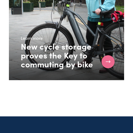
Learn more
New cycle storage
proves the Key to
commuting by bike