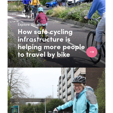
Explore the data
How safe cycling
infrastructure is
helping more people
to travel by bike