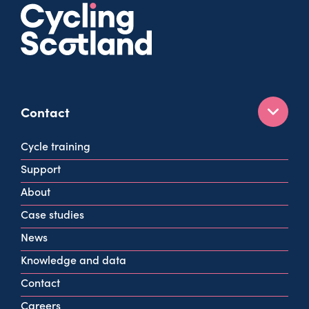
Contact
160 West George St
Cycle training
Glasgow
Support
G2 2HG
About
info@cycling.scot
Case studies
View all contact info
News
Knowledge and data
Contact
Careers