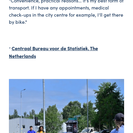
"Convenience, practical reasons… it's my best form of
transport. If I have any appointments, medical
check-ups in the city centre for example, I'll get there
by bike."
Centraal Bureau voor de Statistiek, The
*
Netherlands