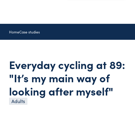
Home
Case studies
Everyday cycling at 89:
"It’s my main way of
looking after myself"
Adults