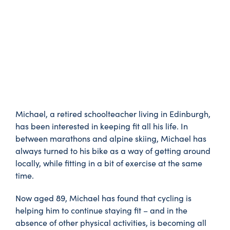
Michael, a retired schoolteacher living in Edinburgh,
has been interested in keeping fit all his life. In
between marathons and alpine skiing, Michael has
always turned to his bike as a way of getting around
locally, while fitting in a bit of exercise at the same
time.
Now aged 89, Michael has found that cycling is
helping him to continue staying fit – and in the
absence of other physical activities, is becoming all