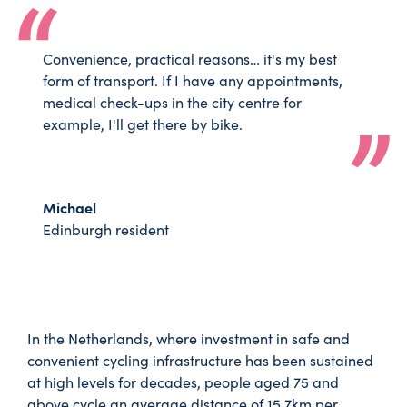
Convenience, practical reasons… it's my best
form of transport. If I have any appointments,
medical check-ups in the city centre for
example, I'll get there by bike.
Michael
Edinburgh resident
In the Netherlands, where investment in safe and
convenient cycling infrastructure has been sustained
at high levels for decades, people aged 75 and
above cycle an average distance of 15.7km per