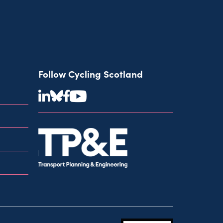
Follow Cycling Scotland