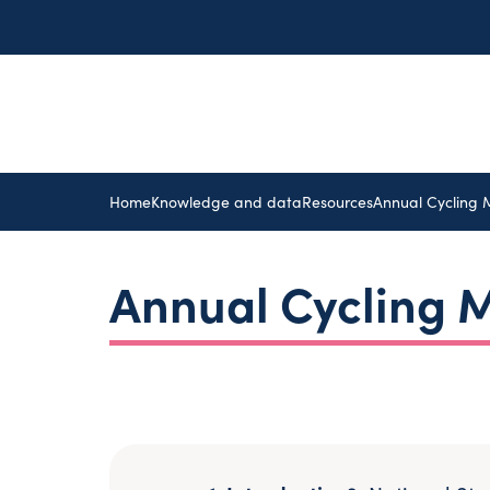
Home
Knowledge and data
Resources
Annual Cycling 
Annual Cycling M