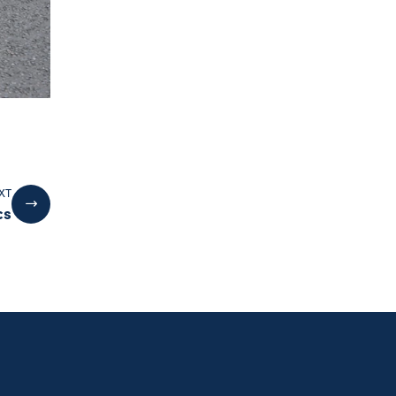
XT
cs