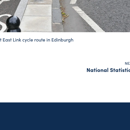
t East Link cycle route in Edinburgh
NE
National Statisti