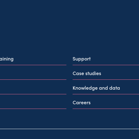
raining
Support
Case studies
Knowledge and data
Careers