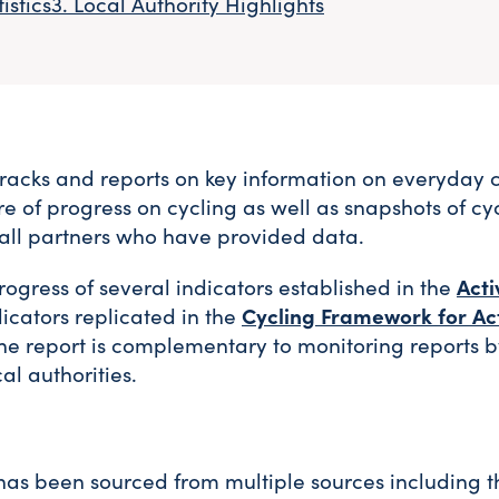
istics
Local Authority Highlights
racks and reports on key information on everyday 
ure of progress on cycling as well as snapshots of cy
o all partners who have provided data.
gress of several indicators established in the
Acti
dicators replicated in the
Cycling Framework for Ac
The report is complementary to monitoring reports 
al authorities.
rt has been sourced from multiple sources including 