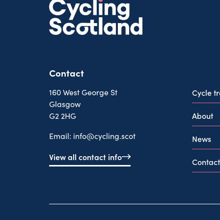
Contact
160 West George St
Cycle t
Glasgow
About
G2 2HG
Email:
info@cycling.scot
News
View all contact info
Contact