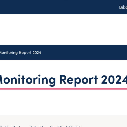
Bik
Monitoring Report 2024
onitoring Report 202