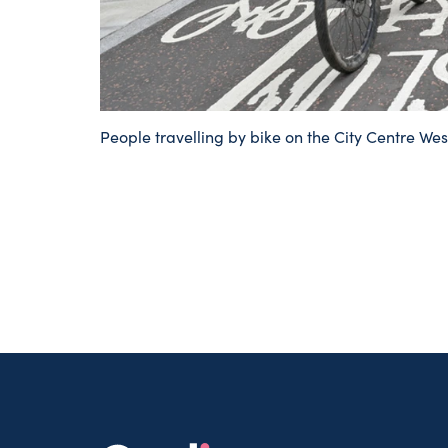
People travelling by bike on the City Centre Wes