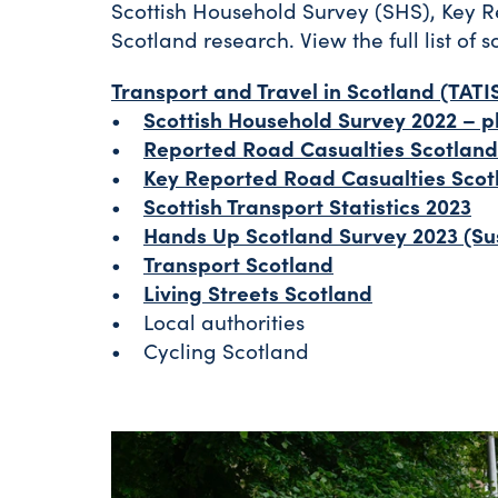
Scottish Household Survey (SHS), Key R
Scotland research. View the full list of s
Transport and Travel in Scotland (TATI
•
Scottish Household Survey 2022 – ph
•
Reported Road Casualties Scotland
•
Key Reported Road Casualties Scot
•
Scottish Transport Statistics 2023
•
Hands Up Scotland Survey 2023 (Su
•
Transport Scotland
•
Living Streets Scotland
• Local authorities
• Cycling Scotland