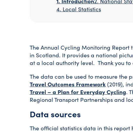
Introduction
National Stat
Local Statistics
The Annual Cycling Monitoring Report t
in Scotland. It provides a national pict
at a local authority level. Thank you t
The data can be used to measure the pro
Travel Outcomes Framework
(2019), in
Travel – a Plan for Everyday Cycling
. 
Regional Transport Partnerships and loc
Data sources
The official statistics data in this repo