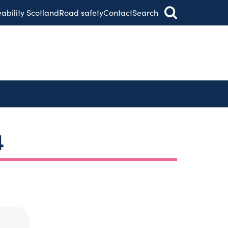
eability Scotland
Road safety
Contact
Search
4