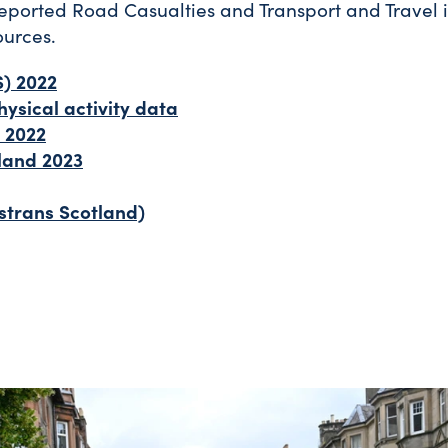
eported Road Casualties and Transport and Travel 
ources.
S) 2022
ysical activity data
 2022
land 2023
strans Scotland)