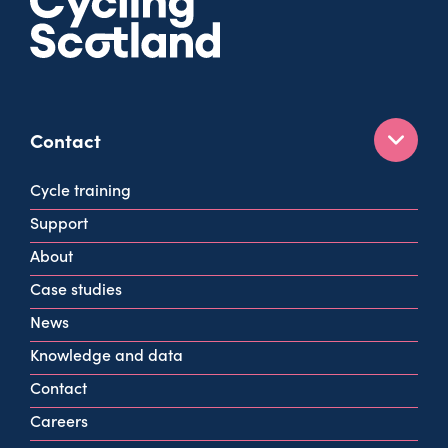
Contact
160 West George St
Cycle training
Glasgow
Support
G2 2HG
About
info@cycling.scot
Case studies
View all contact info
News
Knowledge and data
Contact
Careers