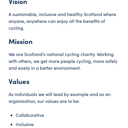
Vision
A sustainable, inclusive and healthy Scotland where
anyone, anywhere can enjoy all the benefits of
cycling.
Mission
We are Scotland’s national cycling charity. Working
with others, we get more people cycling, more safely
and easily in a better environment.
Values
As individuals we will lead by example and as an
organisation, our values are to be:
Collaborative
Inclusive