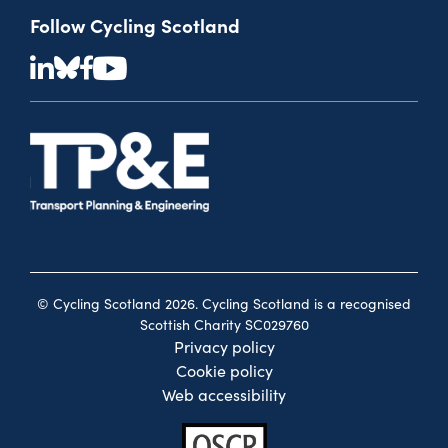
Follow Cycling Scotland
© Cycling Scotland 2026. Cycling Scotland is a recognised
Scottish Charity SC029760
Privacy policy
Cookie policy
Web accessibility