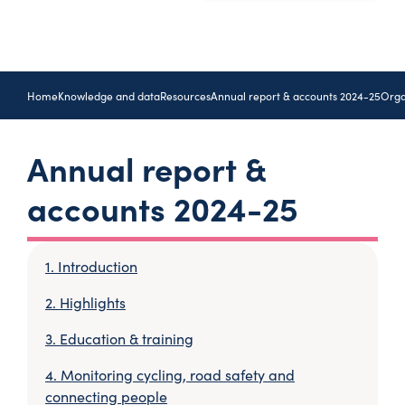
Home
Knowledge and data
Resources
Annual report & accounts 2024-25
Orga
Annual report &
accounts 2024-25
Introduction
Highlights
Education & training
Monitoring cycling, road safety and
connecting people