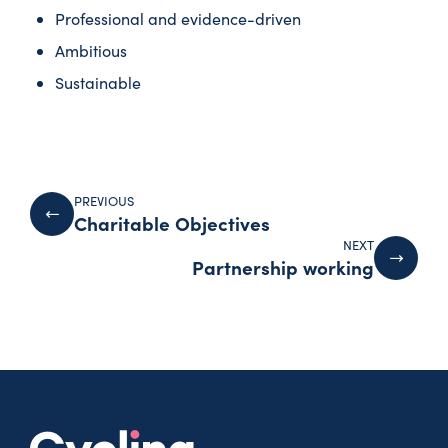
Professional and evidence-driven
Ambitious
Sustainable
PREVIOUS
Charitable Objectives
NEXT
Partnership working