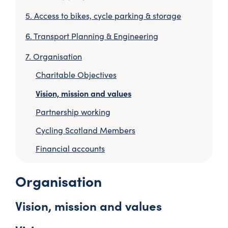
Access to bikes, cycle parking & storage
Transport Planning & Engineering
Organisation
Charitable Objectives
Vision, mission and values
Partnership working
Cycling Scotland Members
Financial accounts
Organisation
Vision, mission and values