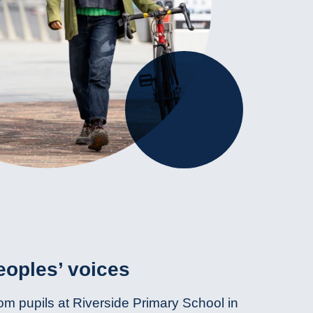
oples’ voices
om pupils at Riverside Primary School in