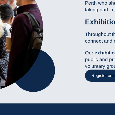
Perth who sha
taking part in
Exhibiti
Throughout th
connect and 
Our
exhibitio
public and pri
voluntary gro
Register onl