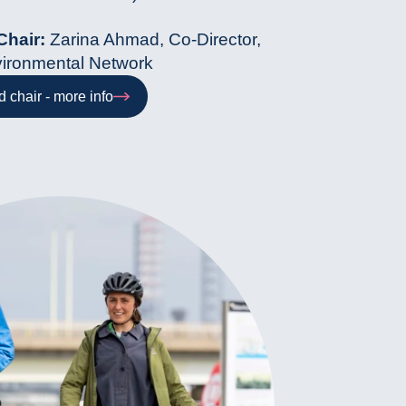
Chair:
Zarina Ahmad, Co-Director,
ironmental Network
 chair - more info