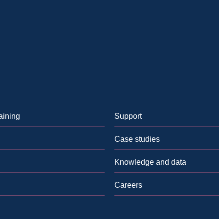
aining
Support
Case studies
Knowledge and data
Careers