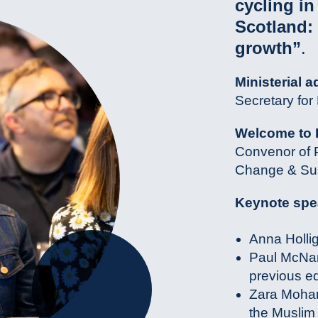
cycling i
Scotland:
growth”
.
Ministerial a
Secretary fo
Welcome to 
Convenor of P
Change & Sus
Keynote spe
Anna Holli
Paul McNam
previous ed
Zara Moham
the Muslim 