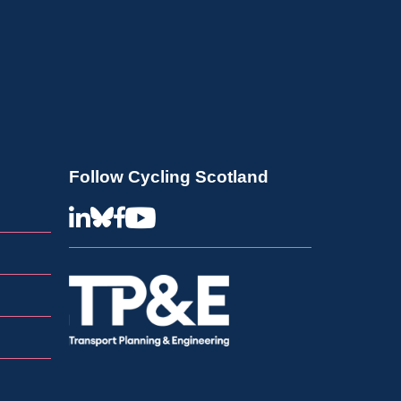
Follow Cycling Scotland