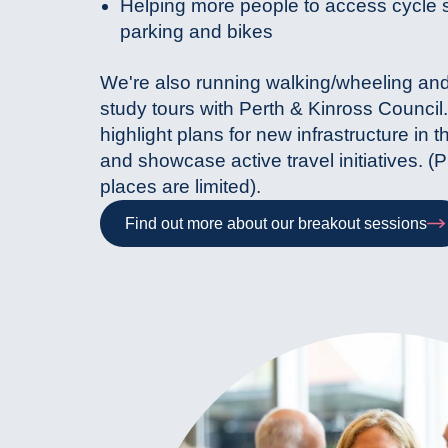
Helping more people to access cycle 
parking and bikes
We're also running walking/wheeling and
study tours with Perth & Kinross Council.
highlight plans for new infrastructure in t
and showcase active travel initiatives. (
places are limited).
Find out more about our breakout sessions