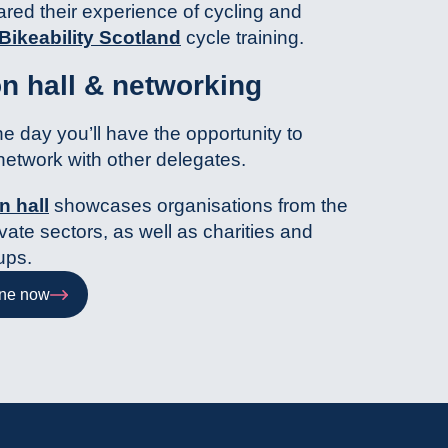
red their experience of cycling and
Bikeability Scotland
cycle training.
on hall & networking
e day you’ll have the opportunity to
network with other delegates.
n hall
showcases organisations from the
vate sectors, as well as charities and
ups.
ine now