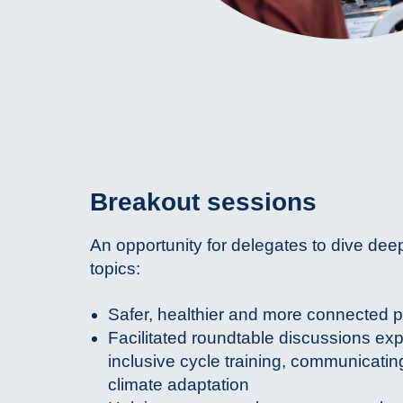
Breakout sessions
An opportunity for delegates to dive dee
topics:
Safer, healthier and more connected 
Facilitated roundtable discussions exp
inclusive cycle training, communicatin
climate adaptation