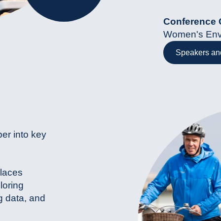
Conference 
Women's Env
Speakers and
per into key
places
loring
g data, and