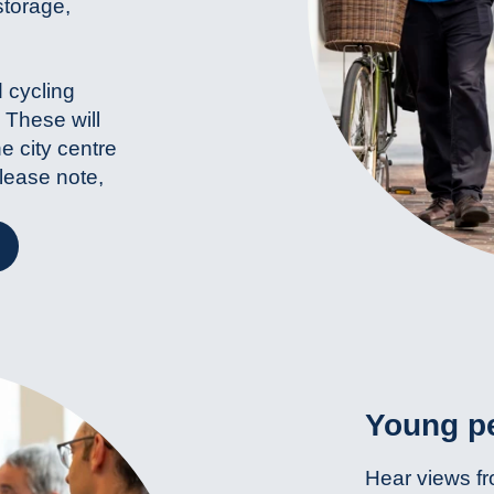
storage,
 cycling
 These will
he city centre
Please note,
Young pe
Hear views fr