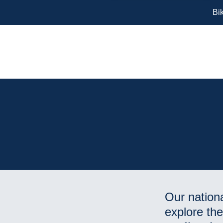
Bi
Our nationa
explore th