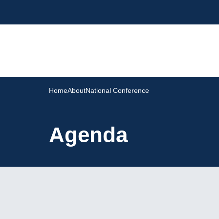
Home
About
National Conference
Agenda