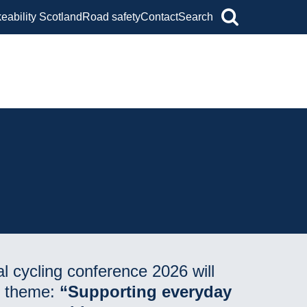
keability Scotland
Road safety
Contact
Search
l cycling conference 2026 will
e theme:
“Supporting everyday