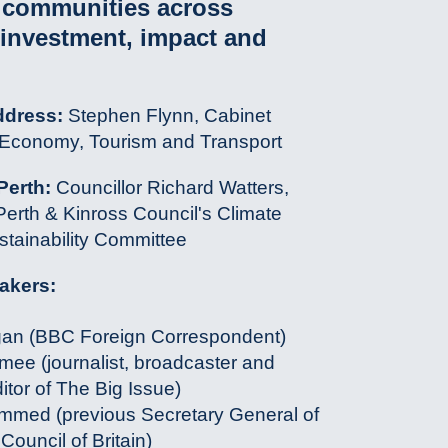
n communities across
 investment, impact and
ddress:
Stephen Flynn, Cabinet
r Economy, Tourism and Transport
Perth:
Councillor Richard Watters,
erth & Kinross Council's Climate
tainability Committee
akers:
gan (BBC Foreign Correspondent)
ee (journalist, broadcaster and
itor of The Big Issue)
med (previous Secretary General of
Council of Britain)