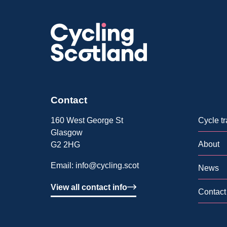
Contact
160 West George St
Cycle tr
Glasgow
About
G2 2HG
Email:
info@cycling.scot
News
View all contact info
Contact