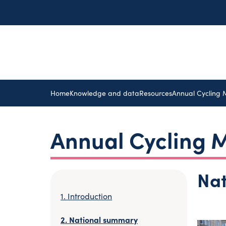
Home
Knowledge and data
Resources
Annual Cycling 
Annual Cycling M
Na
Introduction
National summary