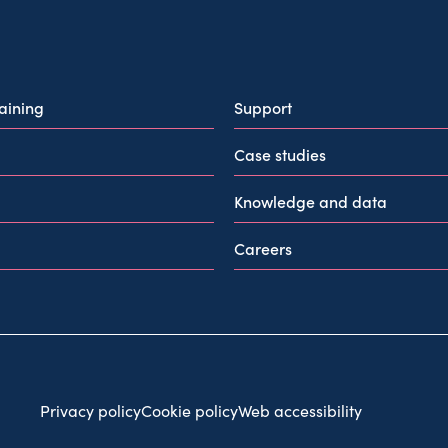
raining
Support
Case studies
Knowledge and data
Careers
Privacy policy
Cookie policy
Web accessibility