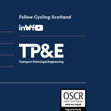
Follow Cycling Scotland