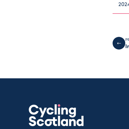
202
P
I