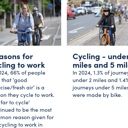
asons for
Cycling - unde
cling to work
miles and 5 mi
024, 66% of people
In 2024, 1.3% of journe
 that ‘good
under 2 miles and 1.4%
cise/fresh air’ is a
journeys under 5 mile
on they cycle to work.
were made by bike.
 far to cycle'
inued to be the most
mon reason given for
cycling to work in