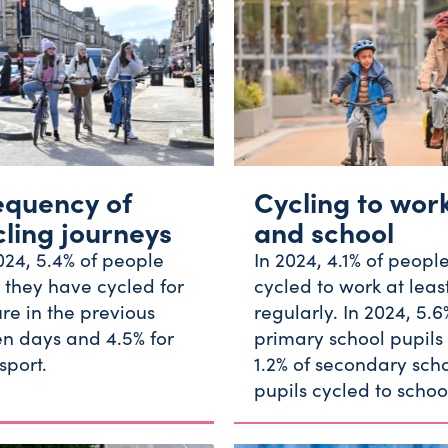
equency of
Cycling to wor
cling journeys
and school
024, 5.4% of people
In 2024, 4.1% of peopl
 they have cycled for
cycled to work at leas
ure in the previous
regularly. In 2024, 5.6
n days and 4.5% for
primary school pupils
sport.
1.2% of secondary sch
pupils cycled to schoo