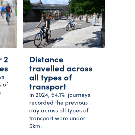
r 2
Distance
les
travelled across
all types of
ys
 of
transport
s
In 2024, 54.1% journeys
recorded the previous
day across all types of
transport were under
5km.