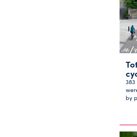
To
cy
383 
were
by p