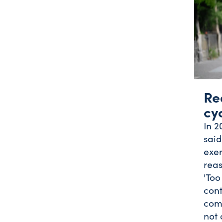
Re
cy
In 2
said
exer
reas
'Too
cont
com
not 