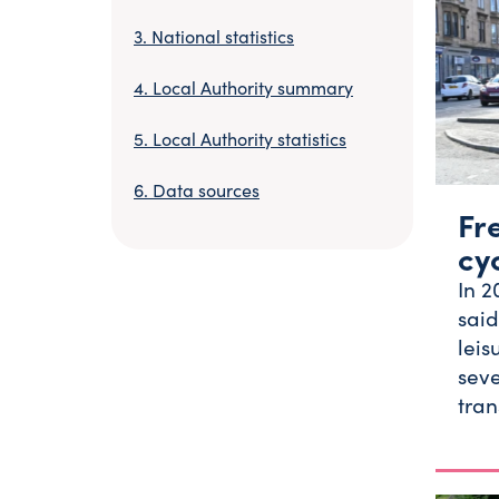
National statistics
Local Authority summary
Local Authority statistics
Data sources
Fr
cy
In 2
said
leis
seve
tran