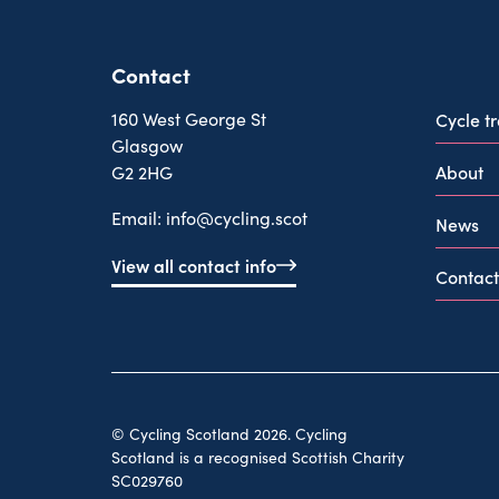
Contact
160 West George St
Cycle t
Glasgow
About
G2 2HG
Email:
info@cycling.scot
News
View all contact info
Contact
© Cycling Scotland 2026. Cycling
Scotland is a recognised Scottish Charity
SC029760