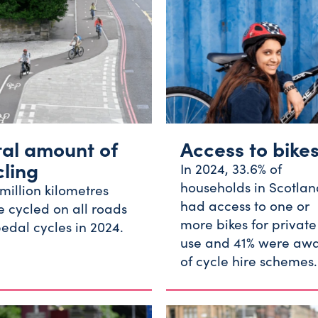
tal amount of
Access to bike
cling
In 2024, 33.6% of
households in Scotlan
million kilometres
had access to one or
 cycled on all roads
more bikes for private
edal cycles in 2024.
use and 41% were aw
of cycle hire schemes