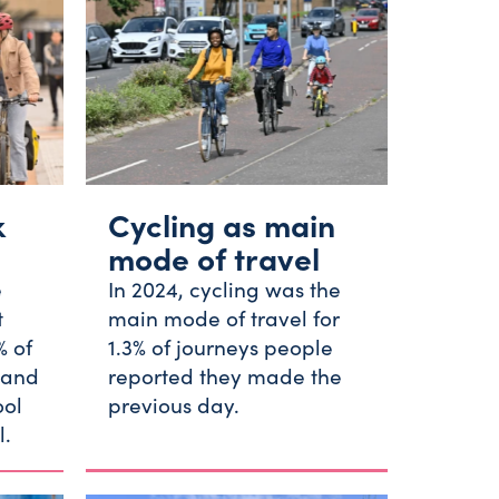
k
Cycling as main
mode of travel
e
In 2024, cycling was the
t
main mode of travel for
% of
1.3% of journeys people
 and
reported they made the
ool
previous day.
l.