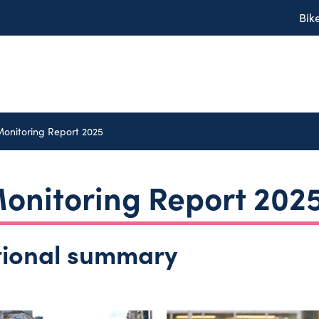
Bik
Monitoring Report 2025
onitoring Report 202
tional summary