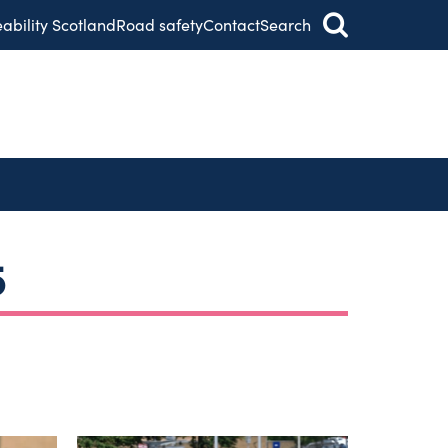
eability Scotland
Road safety
Contact
Search
5