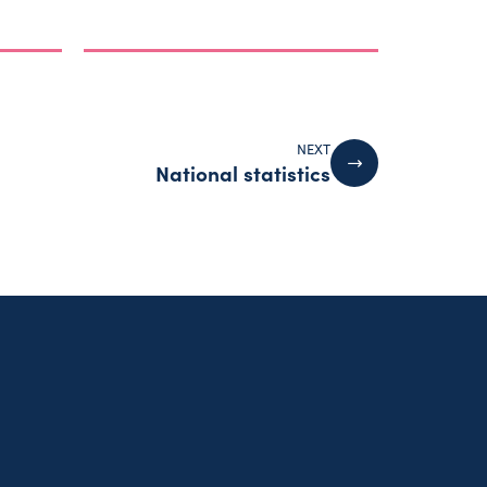
NEXT
National statistics