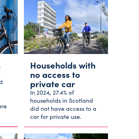
s
Households with
no access to
d
private car
In 2024, 27.4% of
households in Scotland
are
did not have access to a
.
car for private use.