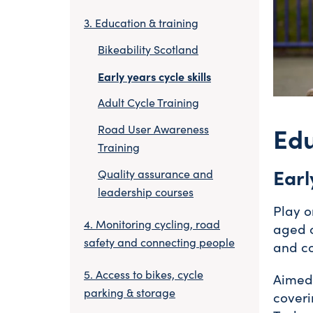
Education & training
Bikeability Scotland
Early years cycle skills
Adult Cycle Training
Edu
Road User Awareness
Training
Earl
Quality assurance and
leadership courses
Play o
Monitoring cycling, road
aged c
safety and connecting people
and co
Access to bikes, cycle
Aimed 
parking & storage
coveri