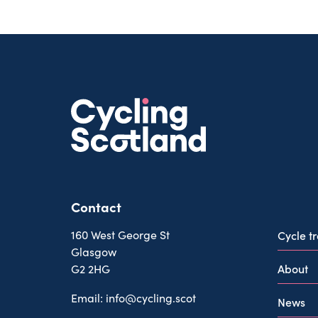
Contact
160 West George St
Cycle t
Glasgow
About
G2 2HG
Email:
info@cycling.scot
News