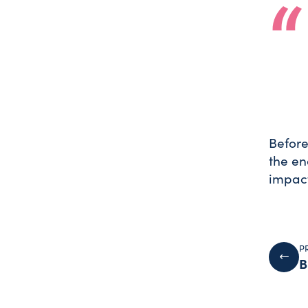
Before
the en
impact
P
B