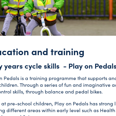
cation and training
y years cycle skills - Play on Pedal
n Pedals is a training programme that supports and 
hildren. Through a series of fun and imaginative ac
ntrol skills, through balance and pedal bikes.
at pre-school children, Play on Pedals has strong l
ng different areas within early level such as Healt