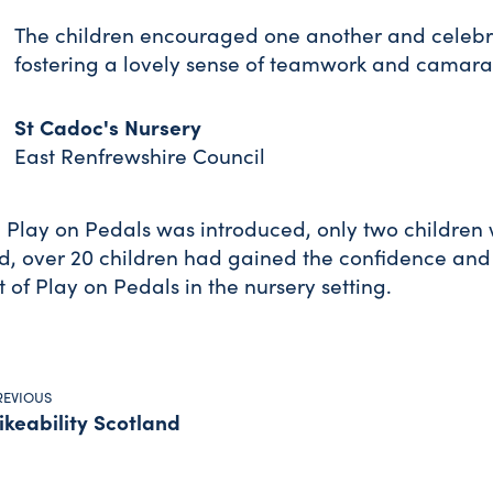
The children encouraged one another and celebra
fostering a lovely sense of teamwork and camara
St Cadoc's Nursery
East Renfrewshire Council
 Play on Pedals was introduced, only two children 
d, over 20 children had gained the confidence and ski
 of Play on Pedals in the nursery setting.
REVIOUS
ikeability Scotland