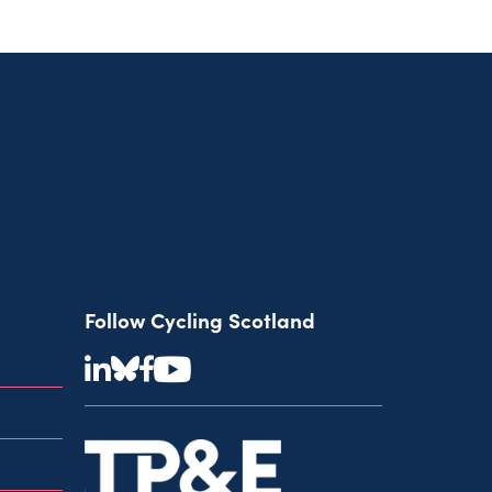
Follow Cycling Scotland