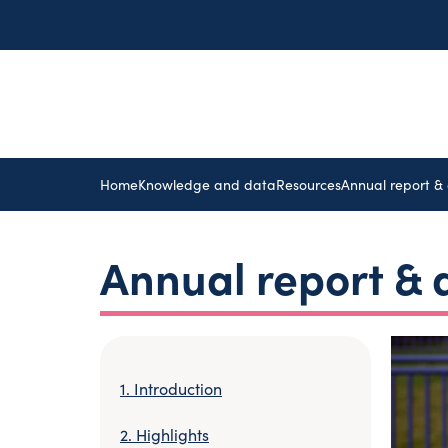
Home
Knowledge and data
Resources
Annual report &
Annual report &
Introduction
Highlights