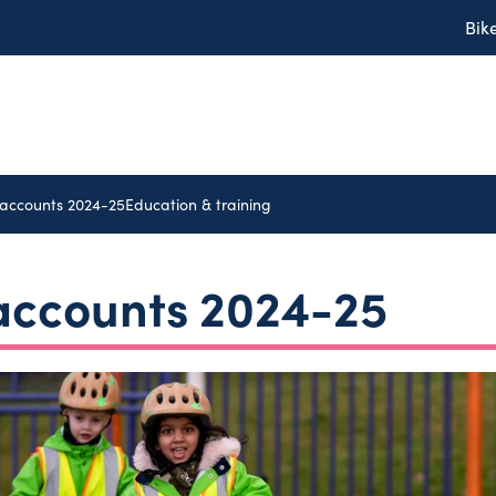
Bik
 accounts 2024-25
Education & training
 accounts 2024-25