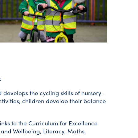
s
develops the cycling skills of nursery-
tivities, children develop their balance
inks to the Curriculum for Excellence
h and Wellbeing, Literacy, Maths,