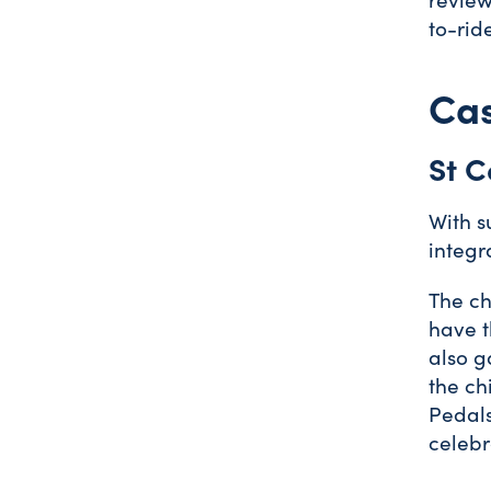
to-rid
Cas
St C
With s
integr
The ch
have t
also g
the ch
Pedals
celebr