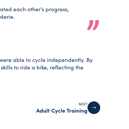
ted each other’s progress,
derie.
were able to cycle independently. By
lls to ride a bike, reflecting the
NEXT
Adult Cycle Training