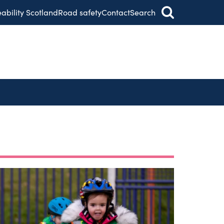
eability Scotland
Road safety
Contact
Search