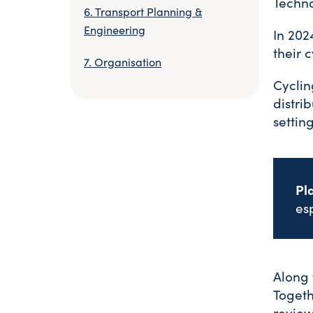
Techn
Transport Planning &
Engineering
In 202
their 
Organisation
Cyclin
distri
setting
Pl
es
Along 
Togeth
review