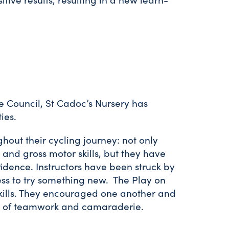
e Council, St Cadoc’s Nursery has
ties.
hout their cycling journey: not only
and gross motor skills, but they have
dence. Instructors have been struck by
ess to try something new. The Play on
skills. They encouraged one another and
nse of teamwork and camaraderie.