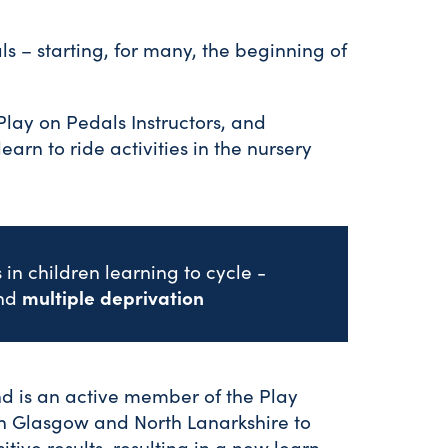
ls – starting, for many, the beginning of
Play on Pedals Instructors, and
earn to ride activities in the nursery
in children learning to cycle -
multiple deprivation
nd
nd is an active member of the Play
 in Glasgow and North Lanarkshire to
sitive results, resulting in a new learn-