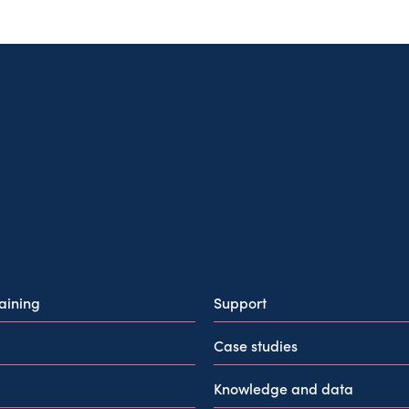
raining
Support
Case studies
Knowledge and data