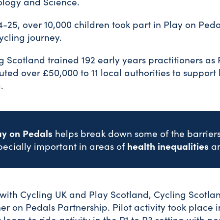
ology and Science.
4-25, over 10,000 children took part in Play on Peda
cycling journey.
g Scotland trained 192 early years practitioners as 
buted over £50,000 to 11 local authorities to support l
.
ay on Pedals
helps break down some of the barriers 
health inequalities
pecially important in areas of
a
with Cycling UK and Play Scotland, Cycling Scotla
er on Pedals Partnership. Pilot activity took place
 learn to ride activity in the P1 to P3 setting with po