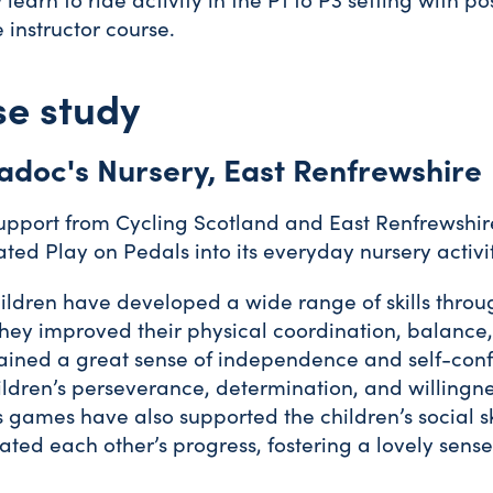
e instructor course.
e study
adoc's Nursery, East Renfrewshire
upport from Cycling Scotland and East Renfrewshir
ated Play on Pedals into its everyday nursery activi
ildren have developed a wide range of skills throug
hey improved their physical coordination, balance, 
ained a great sense of independence and self-confi
ildren’s perseverance, determination, and willingn
 games have also supported the children’s social 
ated each other’s progress, fostering a lovely se