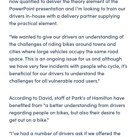
now qualified to deliver the theory element of the
PowerPoint presentation and I’m looking to train our
drivers in-house with a delivery partner supplying
the practical element.
"We wanted to give our drivers an understanding of
the challenges of riding bikes around towns and
cities where large vehicles occupy the same road
space. This is an ongoing issue for us and although
we have very few incidents with people who cycle, it’s
beneficial for our drivers to understand the
challenges for all vulnerable road users."
According to David, staff at Park's of Hamilton have
benefited from "a better understanding from drivers
regarding people on bikes, but also their desire to
get out on a bike."
"I’ve had a number of drivers ask if we offered the