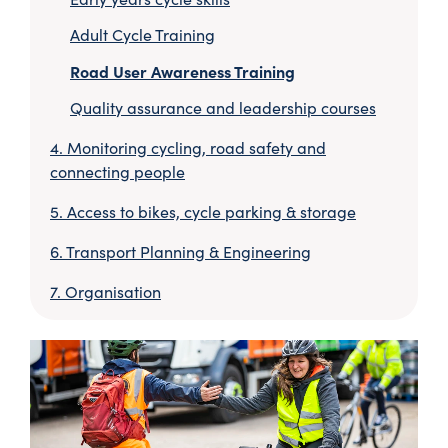
Adult Cycle Training
Road User Awareness Training
Quality assurance and leadership courses
Monitoring cycling, road safety and
connecting people
Access to bikes, cycle parking & storage
Transport Planning & Engineering
Organisation