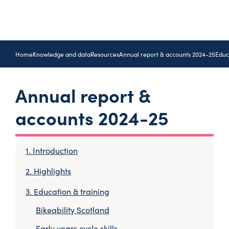
Home
Knowledge and data
Resources
Annual report & accounts 2024-25
Educ
Annual report &
accounts 2024-25
Introduction
Highlights
Education & training
Bikeability Scotland
Early years cycle skills