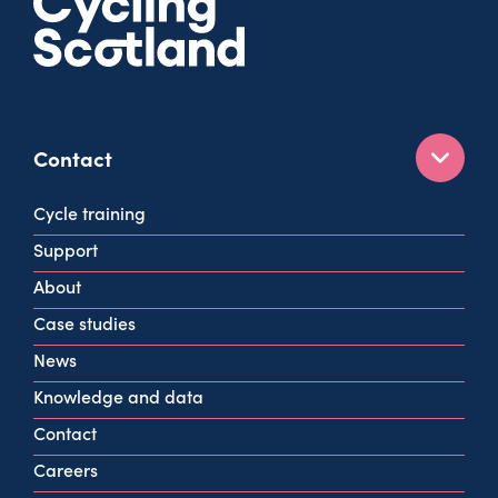
Contact
160 West George St
Cycle training
Glasgow
Support
G2 2HG
About
info@cycling.scot
Case studies
View all contact info
News
Knowledge and data
Contact
Careers