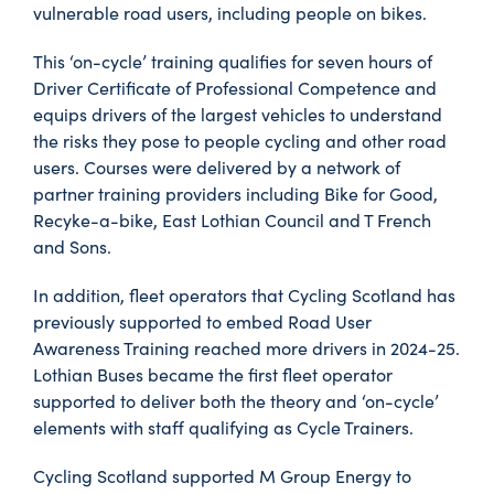
vulnerable road users, including people on bikes.
This ‘on-cycle’ training qualifies for seven hours of
Driver Certificate of Professional Competence and
equips drivers of the largest vehicles to understand
the risks they pose to people cycling and other road
users. Courses were delivered by a network of
partner training providers including Bike for Good,
Recyke-a-bike, East Lothian Council and T French
and Sons.
In addition, fleet operators that Cycling Scotland has
previously supported to embed Road User
Awareness Training reached more drivers in 2024-25.
Lothian Buses became the first fleet operator
supported to deliver both the theory and ‘on-cycle’
elements with staff qualifying as Cycle Trainers.
Cycling Scotland supported M Group Energy to