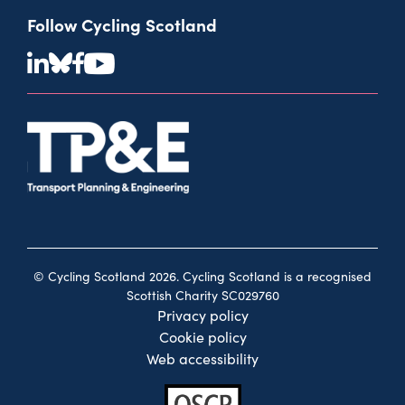
Follow Cycling Scotland
© Cycling Scotland 2026. Cycling Scotland is a recognised
Scottish Charity SC029760
Privacy policy
Cookie policy
Web accessibility