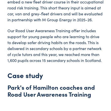
embed a new fleet driver course in their occupational
road risk training. This short theory input is aimed at
car, van and grey-fleet drivers and will be evaluated
in partnership with M Group Energy in 2025-26.
Our Road User Awareness Training offer includes
support for young people who are learning to drive
to develop safer driving habits on the roads. This is
delivered in secondary schools by a partner network
of cycle tutors and this year, we reached more than
1,600 pupils across 15 secondary schools in Scotland.
Case study
Park's of Hamilton coaches and
Road User Awareness Training