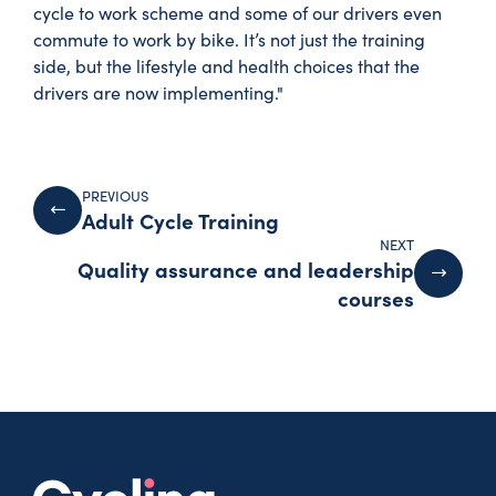
cycle to work scheme and some of our drivers even
commute to work by bike. It’s not just the training
side, but the lifestyle and health choices that the
drivers are now implementing."
PREVIOUS
Adult Cycle Training
NEXT
Quality assurance and leadership
courses