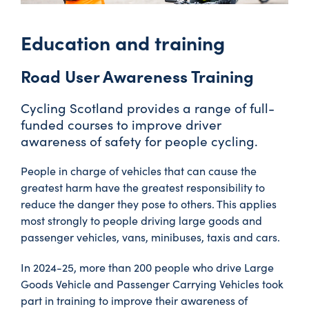
Education and training
Road User Awareness Training
Cycling Scotland provides a range of full-
funded courses to improve driver
awareness of safety for people cycling.
People in charge of vehicles that can cause the
greatest harm have the greatest responsibility to
reduce the danger they pose to others. This applies
most strongly to people driving large goods and
passenger vehicles, vans, minibuses, taxis and cars.
In 2024-25, more than 200 people who drive Large
Goods Vehicle and Passenger Carrying Vehicles took
part in training to improve their awareness of