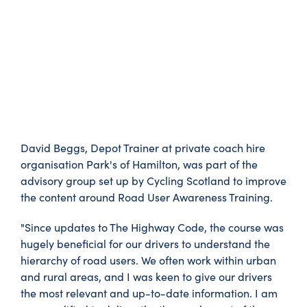
David Beggs, Depot Trainer at private coach hire
organisation Park's of Hamilton, was part of the
advisory group set up by Cycling Scotland to improve
the content around Road User Awareness Training.
"Since updates to The Highway Code, the course was
hugely beneficial for our drivers to understand the
hierarchy of road users. We often work within urban
and rural areas, and I was keen to give our drivers
the most relevant and up-to-date information. I am