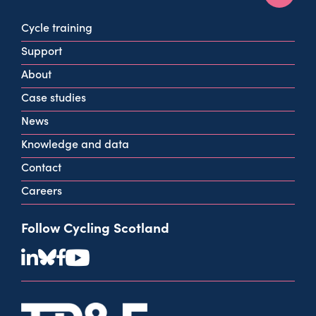
160 West George St
Cycle training
Glasgow
Support
G2 2HG
About
info@cycling.scot
Case studies
View all contact info
News
Knowledge and data
Contact
Careers
Follow Cycling Scotland