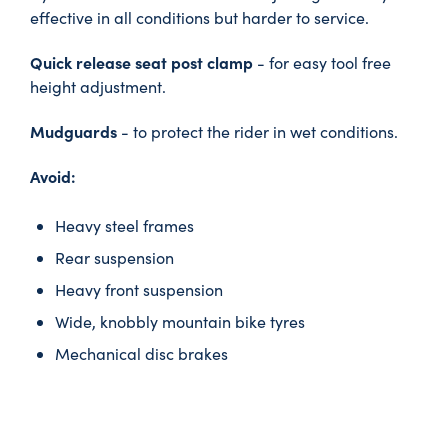
effective in all conditions but harder to service.
Quick release seat post clamp
- for easy tool free
height adjustment.
Mudguards
- to protect the rider in wet conditions.
Avoid:
Heavy steel frames
Rear suspension
Heavy front suspension
Wide, knobbly mountain bike tyres
Mechanical disc brakes