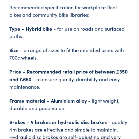
Recommended specification for workplace fleet
bikes and community bike libraries:
Type – Hybrid bike
- for use on roads and surfaced
paths.
Size
- a range of sizes to fit the intended users with
700c wheels.
Price – Recommended retail price of between £350
and £650
- to ensure quality, durability and easy
maintenance.
Frame material – Aluminium alloy
- light weight,
durable and good value.
Brakes – V brakes or hydraulic disc brakes
- quality
rim brakes are effective and simple to maintain.
Hydraulic disc brakes are self-adjusting and very