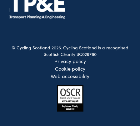
© Cycling Scotland 2026. Cycling Scotland is a recognised
Scottish Charity SC029760
Privacy policy
Cookie policy
Web accessibility