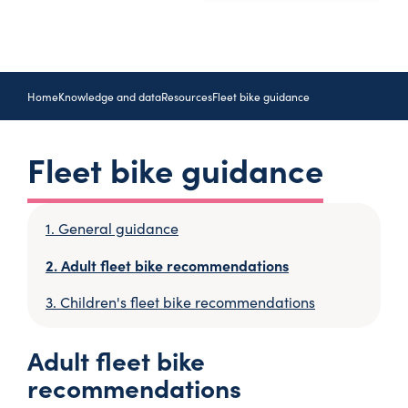
Home
Knowledge and data
Resources
Fleet bike guidance
Fleet bike guidance
General guidance
Adult fleet bike recommendations
Children's fleet bike recommendations
Adult fleet bike
recommendations