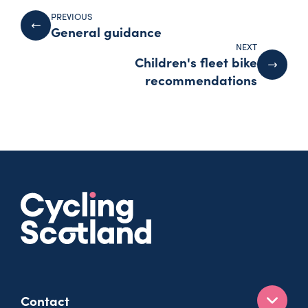
PREVIOUS
General guidance
NEXT
Children's fleet bike
recommendations
Contact