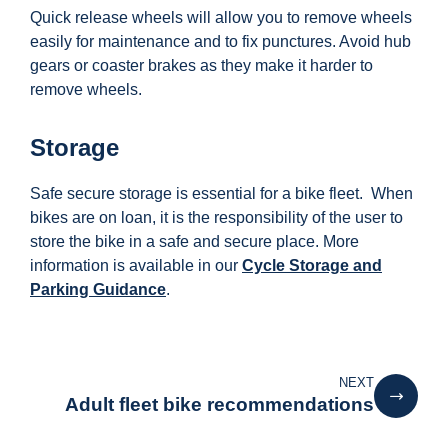
Quick release wheels will allow you to remove wheels
easily for maintenance and to fix punctures. Avoid hub
gears or coaster brakes as they make it harder to
remove wheels.
Storage
Safe secure storage is essential for a bike fleet. When
bikes are on loan, it is the responsibility of the user to
store the bike in a safe and secure place. More
information is available in our
Cycle Storage and
Parking Guidance
.
NEXT
Adult fleet bike recommendations