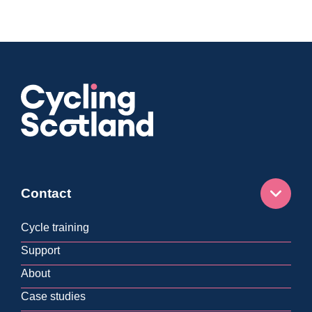
Contact
160 West George St
Cycle training
Glasgow
Support
G2 2HG
About
info@cycling.scot
Case studies