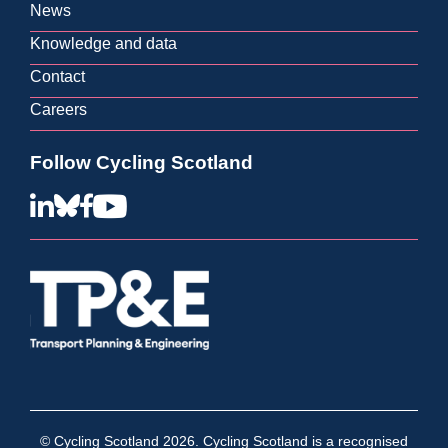
View all contact info
News
Knowledge and data
Contact
Careers
Follow Cycling Scotland
© Cycling Scotland 2026. Cycling Scotland is a recognised