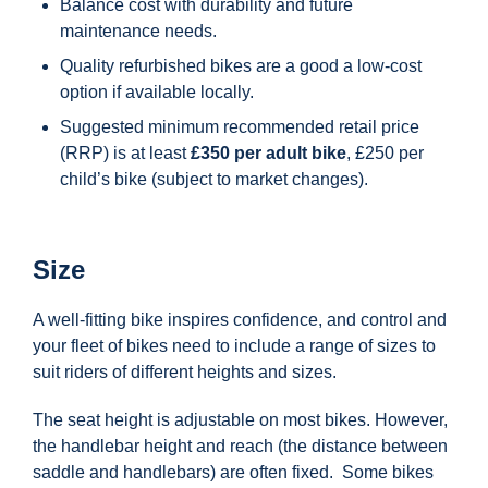
Balance cost with durability and future
maintenance needs.
Quality refurbished bikes are a good a low-cost
option if available locally.
Suggested minimum recommended retail price
(RRP) is at least
£350 per adult bike
, £250 per
child’s bike (subject to market changes).
Size
A well-fitting bike inspires confidence, and control and
your fleet of bikes need to include a range of sizes to
suit riders of different heights and sizes.
The seat height is adjustable on most bikes. However,
the handlebar height and reach (the distance between
saddle and handlebars) are often fixed. Some bikes