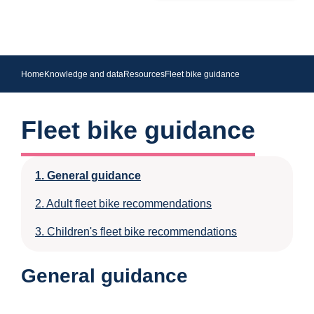
Home
Knowledge and data
Resources
Fleet bike guidance
Fleet bike guidance
General guidance
Adult fleet bike recommendations
Children's fleet bike recommendations
General guidance