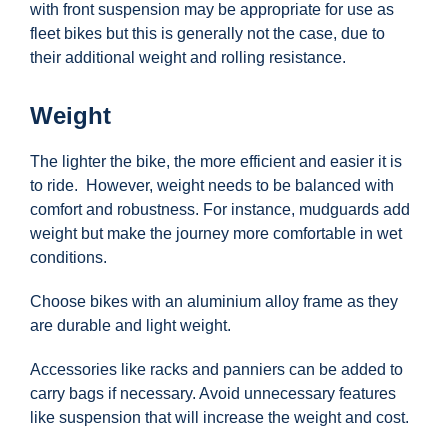
with front suspension may be appropriate for use as
fleet bikes but this is generally not the case, due to
their additional weight and rolling resistance.
Weight
The lighter the bike, the more efficient and easier it is
to ride. However, weight needs to be balanced with
comfort and robustness. For instance, mudguards add
weight but make the journey more comfortable in wet
conditions.
Choose bikes with an aluminium alloy frame as they
are durable and light weight.
Accessories like racks and panniers can be added to
carry bags if necessary. Avoid unnecessary features
like suspension that will increase the weight and cost.