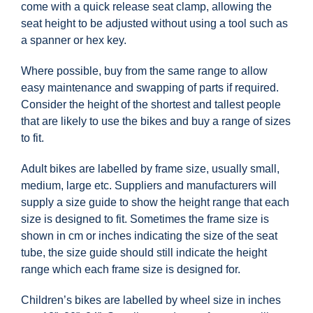
come with a quick release seat clamp, allowing the
seat height to be adjusted without using a tool such as
a spanner or hex key.
Where possible, buy from the same range to allow
easy maintenance and swapping of parts if required.
Consider the height of the shortest and tallest people
that are likely to use the bikes and buy a range of sizes
to fit.
Adult bikes are labelled by frame size, usually small,
medium, large etc. Suppliers and manufacturers will
supply a size guide to show the height range that each
size is designed to fit. Sometimes the frame size is
shown in cm or inches indicating the size of the seat
tube, the size guide should still indicate the height
range which each frame size is designed for.
Children’s bikes are labelled by wheel size in inches