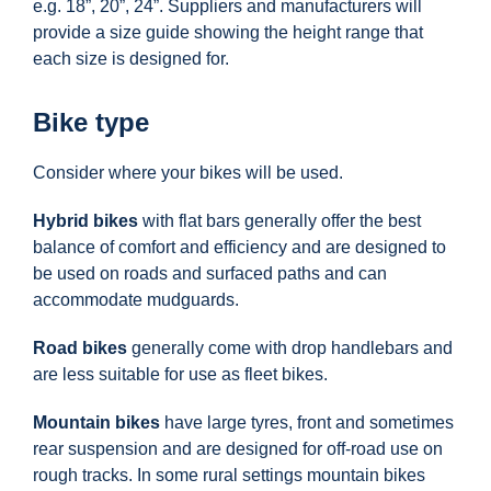
e.g. 18”, 20”, 24”. Suppliers and manufacturers will
provide a size guide showing the height range that
each size is designed for.
Bike type
Consider where your bikes will be used.
Hybrid bikes
with flat bars generally offer the best
balance of comfort and efficiency and are designed to
be used on roads and surfaced paths and can
accommodate mudguards.
Road bikes
generally come with drop handlebars and
are less suitable for use as fleet bikes.
Mountain bikes
have large tyres, front and sometimes
rear suspension and are designed for off-road use on
rough tracks. In some rural settings mountain bikes