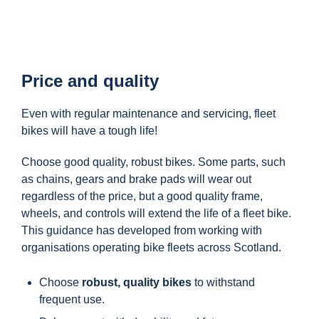
Price and quality
Even with regular maintenance and servicing, fleet
bikes will have a tough life!
Choose good quality, robust bikes. Some parts, such
as chains, gears and brake pads will wear out
regardless of the price, but a good quality frame,
wheels, and controls will extend the life of a fleet bike.
This guidance has developed from working with
organisations operating bike fleets across Scotland.
Choose
robust, quality bikes
to withstand
frequent use.