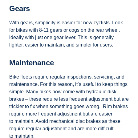
Gears
With gears, simplicity is easier for new cyclists. Look
for bikes with 8-11 gears or cogs on the rear wheel,
ideally with just one gear lever. This is generally
lighter, easier to maintain, and simpler for users.
Maintenance
Bike fleets
require
regular inspections, servicing, and
maintenance. For this reason,
it’s
useful to keep things
simple. Many bikes now come with hydraulic disk
brakes – these
require
less frequent adjustment but are
trickier to fix when something goes wrong
.
Rim brakes
require more frequent adjustment but are easier
to
maintain. Avoid mechanical disc brakes as these
require regular adjustment and are more difficult
to
maintain.