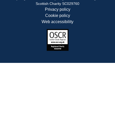
Scottish Charity SC029760
Privacy policy
Cookie policy
Web accessibility